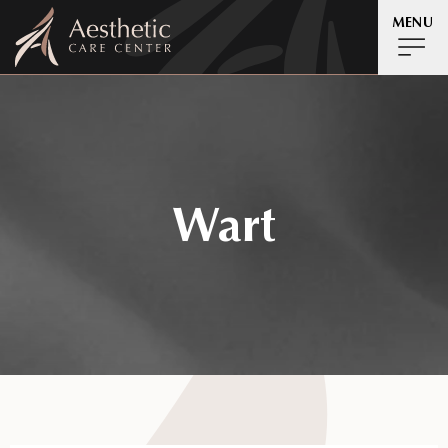
MENU
Wart