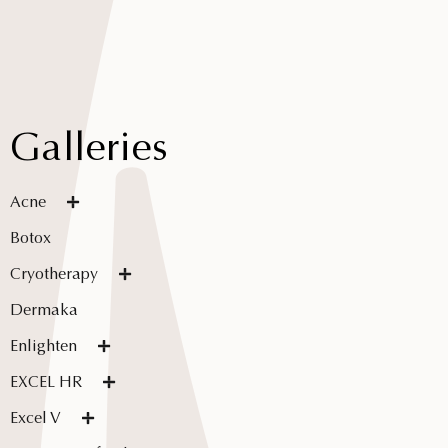
Galleries
Acne
Botox
Cryotherapy
Dermaka
Enlighten
EXCEL HR
Excel V