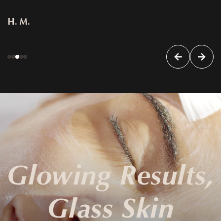
H. M.
Glowing Results,
Glass Skin