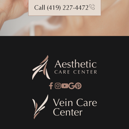
Call (419) 227-4472