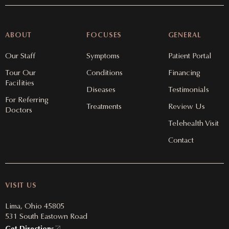
ABOUT
FOCUSES
GENERAL
Our Staff
Symptoms
Patient Portal
Tour Our
Conditions
Financing
Facilities
Diseases
Testimonials
For Referring
Treatments
Review Us
Doctors
Telehealth Visit
Contact
VISIT US
Lima, Ohio 45805
531 South Eastown Road
Get Directions