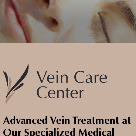
Advanced Vein Treatment at
Our Specialized Medical