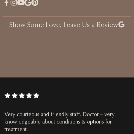
Show Some Love, Leave Us a Review
Very courteous and friendly staff. Doctor – very
knowledgeable about conditions & options for
treatment.