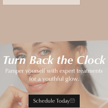
Turn Back the Clock
Pamper yourself with expert treatments
for a youthful glow.
Schedule Today