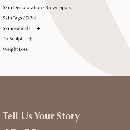
Skin Discoloration / Brown Spots
Skin Tags / DPN
Skinceuticals
TruSculpt
Weight Loss
Tell Us Your Story