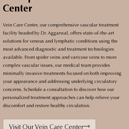
Center
Vein Care Center, our comprehensive vascular treatment
facility headed by Dr. Aggarwal, offers state-of-the-art
solutions for venous and lymphatic conditions using the
most advanced diagnostic and treatment technologies
available. From spider veins and varicose veins to more
complex vascular issues, our medical team provides
minimally invasive treatments focused on both improving
your appearance and addressing underlying circulatory
concerns. Schedule a consultation to discover how our
personalized treatment approaches can help relieve your
discomfort and restore healthy circulation.
Visit Our Vein Care Center