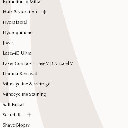
Extraction of Milia
Hair Restoration
Hydrafacial
Hydroquinone
Jowls
LaseMD Ultra
Laser Combos – LaseMD & Excel V
Lipoma Removal
Minocycline & Metrogel
Minocycline Staining
Salt Facial
Secret RF
Shave Biopsy