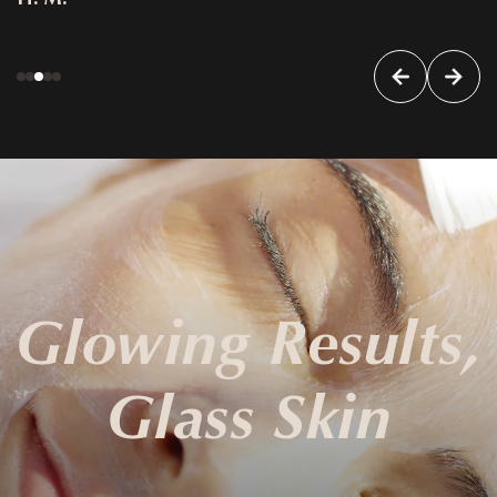
Glowing Results,
Glass Skin