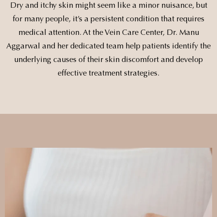
Dry and itchy skin might seem like a minor nuisance, but
for many people, it’s a persistent condition that requires
medical attention. At the Vein Care Center, Dr. Manu
Aggarwal and her dedicated team help patients identify the
underlying causes of their skin discomfort and develop
effective treatment strategies.