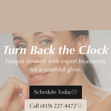
Turn Back the Clock
Pamper yourself with expert treatments
for a youthful glow.
Schedule Today
Call (419) 227-4472