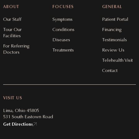
ABOUT
FOCUSES
GENERAL
Our Staff
Symptoms
Patient Portal
Tour Our
Conditions
Financing
Facilities
Diseases
Testimonials
For Referring
Treatments
Review Us
Doctors
Telehealth Visit
Contact
VISIT US
Lima, Ohio 45805
531 South Eastown Road
Get Directions