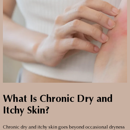
What Is Chronic Dry and
Itchy Skin?
Chronic dry and itchy skin goes beyond occasional dryness