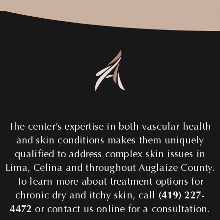
The center’s expertise in both vascular health
and skin conditions makes them uniquely
qualified to address complex skin issues in
Lima, Celina and throughout Auglaize County.
To learn more about treatment options for
chronic dry and itchy skin, call
(419) 227-
4472
or contact us online for a consultation.