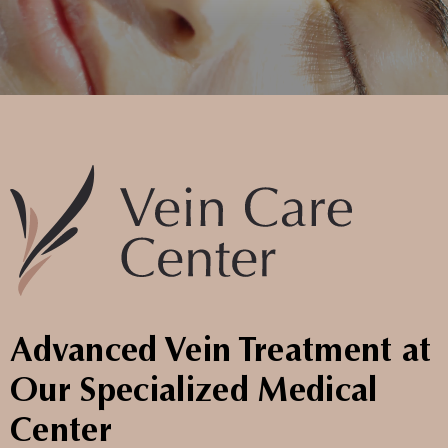
Advanced Vein Treatment at
Our Specialized Medical
Center