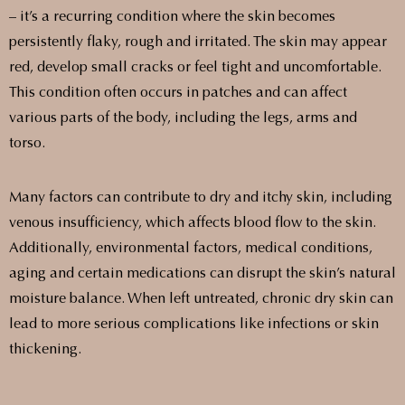
– it’s a recurring condition where the skin becomes
persistently flaky, rough and irritated. The skin may appear
red, develop small cracks or feel tight and uncomfortable.
This condition often occurs in patches and can affect
various parts of the body, including the legs, arms and
torso.
Many factors can contribute to dry and itchy skin, including
venous insufficiency, which affects blood flow to the skin.
Additionally, environmental factors, medical conditions,
aging and certain medications can disrupt the skin’s natural
moisture balance. When left untreated, chronic dry skin can
lead to more serious complications like infections or skin
thickening.