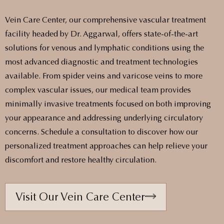
Vein Care Center, our comprehensive vascular treatment
facility headed by Dr. Aggarwal, offers state-of-the-art
solutions for venous and lymphatic conditions using the
most advanced diagnostic and treatment technologies
available. From spider veins and varicose veins to more
complex vascular issues, our medical team provides
minimally invasive treatments focused on both improving
your appearance and addressing underlying circulatory
concerns. Schedule a consultation to discover how our
personalized treatment approaches can help relieve your
discomfort and restore healthy circulation.
Visit Our Vein Care Center