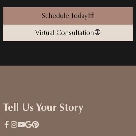
Schedule Today
Virtual Consultation
Tell Us Your Story