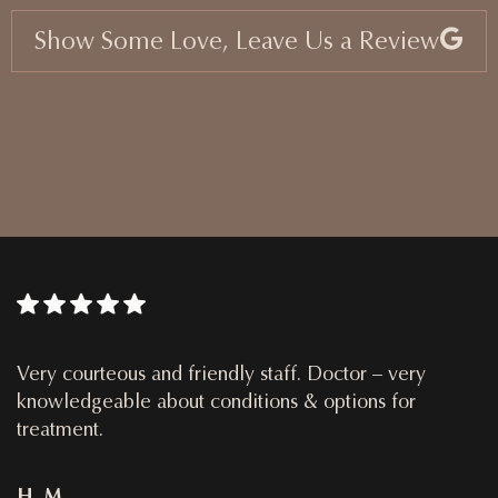
Show Some Love, Leave Us a Review
Very courteous and friendly staff. Doctor – very
knowledgeable about conditions & options for
treatment.
H. M.