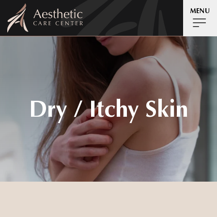
MENU
Dry / Itchy Skin