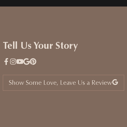
Tell Us Your Story
Show Some Love, Leave Us a Review