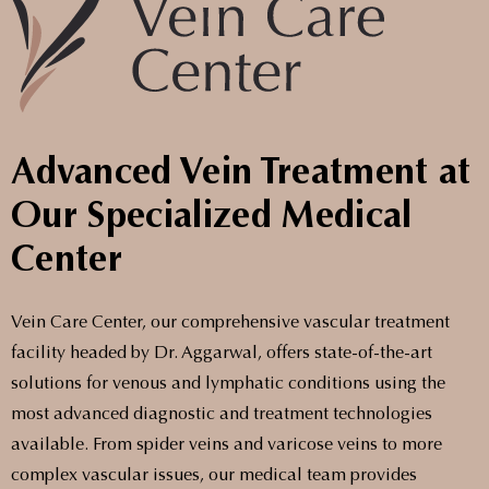
Advanced Vein Treatment at
Our Specialized Medical
Center
Vein Care Center, our comprehensive vascular treatment
facility headed by Dr. Aggarwal, offers state-of-the-art
solutions for venous and lymphatic conditions using the
most advanced diagnostic and treatment technologies
available. From spider veins and varicose veins to more
complex vascular issues, our medical team provides