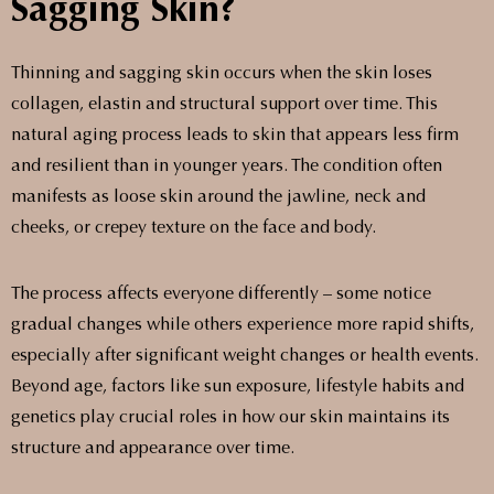
Sagging Skin?
Thinning and sagging skin occurs when the skin loses
collagen, elastin and structural support over time. This
natural aging process leads to skin that appears less firm
and resilient than in younger years. The condition often
manifests as loose skin around the jawline, neck and
cheeks, or crepey texture on the face and body.
The process affects everyone differently – some notice
gradual changes while others experience more rapid shifts,
especially after significant weight changes or health events.
Beyond age, factors like sun exposure, lifestyle habits and
genetics play crucial roles in how our skin maintains its
structure and appearance over time.