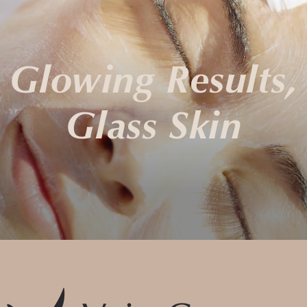
Glowing Results,
Glass Skin