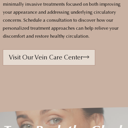
minimally invasive treatments focused on both improving
your appearance and addressing underlying circulatory
concerns. Schedule a consultation to discover how our
personalized treatment approaches can help relieve your
discomfort and restore healthy circulation.
Visit Our Vein Care Center