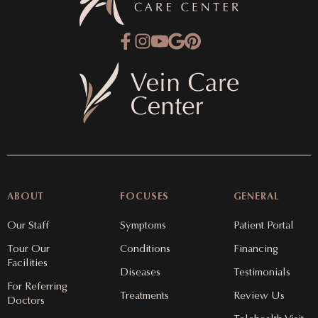
ABOUT
FOCUSES
GENERAL
Our Staff
Symptoms
Patient Portal
Tour Our
Conditions
Financing
Facilities
Diseases
Testimonials
For Referring
Treatments
Review Us
Doctors