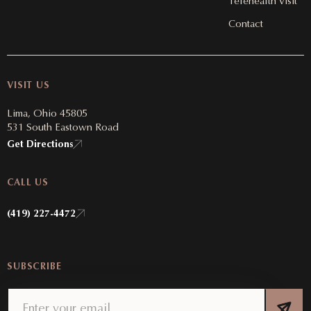
Telehealth Visit
Contact
VISIT US
Lima, Ohio 45805
531 South Eastown Road
Get Directions
CALL US
(419) 227-4472
SUBSCRIBE
Email