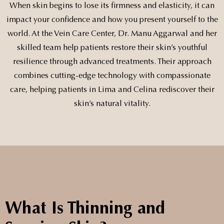
When skin begins to lose its firmness and elasticity, it can
impact your confidence and how you present yourself to the
world. At the Vein Care Center, Dr. Manu Aggarwal and her
skilled team help patients restore their skin’s youthful
resilience through advanced treatments. Their approach
combines cutting-edge technology with compassionate
care, helping patients in Lima and Celina rediscover their
skin’s natural vitality.
What Is Thinning and