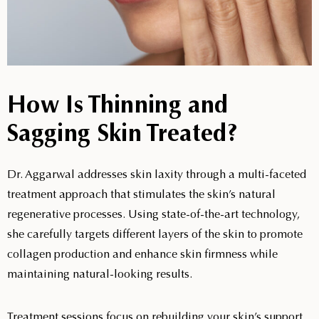
How Is Thinning and
Sagging Skin Treated?
Dr. Aggarwal addresses skin laxity through a multi-faceted
treatment approach that stimulates the skin’s natural
regenerative processes. Using state-of-the-art technology,
she carefully targets different layers of the skin to promote
collagen production and enhance skin firmness while
maintaining natural-looking results.
Treatment sessions focus on rebuilding your skin’s support