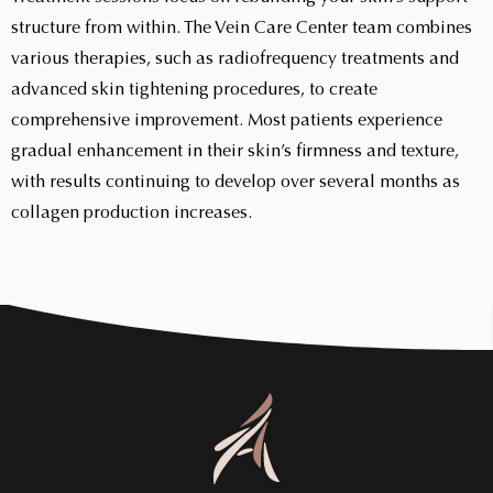
structure from within. The Vein Care Center team combines
various therapies, such as radiofrequency treatments and
advanced skin tightening procedures, to create
comprehensive improvement. Most patients experience
gradual enhancement in their skin’s firmness and texture,
with results continuing to develop over several months as
collagen production increases.