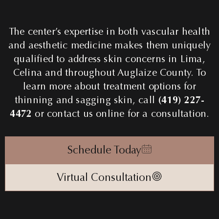
The center’s expertise in both vascular health
and aesthetic medicine makes them uniquely
qualified to address skin concerns in Lima,
Celina and throughout Auglaize County. To
learn more about treatment options for
thinning and sagging skin, call
(419) 227-
4472
or contact us online for a consultation.
Schedule Today
Virtual Consultation