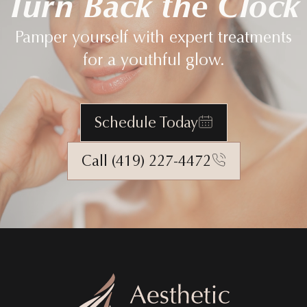
Turn Back the Clock
Pamper yourself with expert treatments
for a youthful glow.
Schedule Today
Call (419) 227-4472