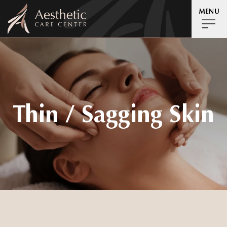
MENU
Thin / Sagging Skin