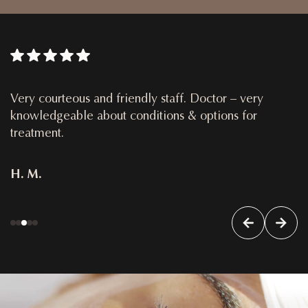
Very courteous and friendly staff. Doctor – very
knowledgeable about conditions & options for
treatment.
H. M.