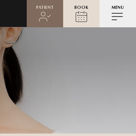
PATIENT
BOOK
MENU