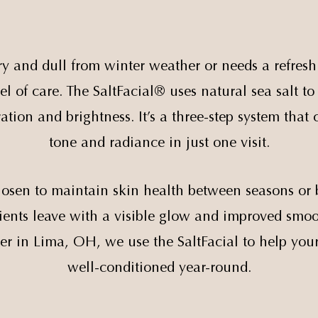
y and dull from winter weather or needs a refresh
el of care. The SaltFacial® uses natural sea salt t
ation and brightness. It’s a three-step system that
tone and radiance in just one visit.
chosen to maintain skin health between seasons or 
atients leave with a visible glow and improved sm
er in Lima, OH, we use the SaltFacial to help you
well-conditioned year-round.