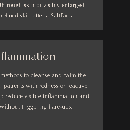
ith rough skin or visibly enlarged
efined skin after a SaltFacial.
nflammation
g methods to cleanse and calm the
r patients with redness or reactive
p reduce visible inflammation and
ithout triggering flare-ups.