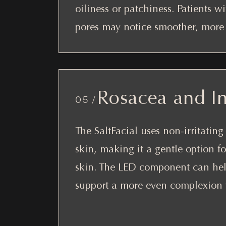
oiliness or patchiness. Patients w
pores may notice smoother, more r
Rosacea and I
05 /
The SaltFacial uses non-irritatin
skin, making it a gentle option fo
skin. The LED component can hel
support a more even complexion w