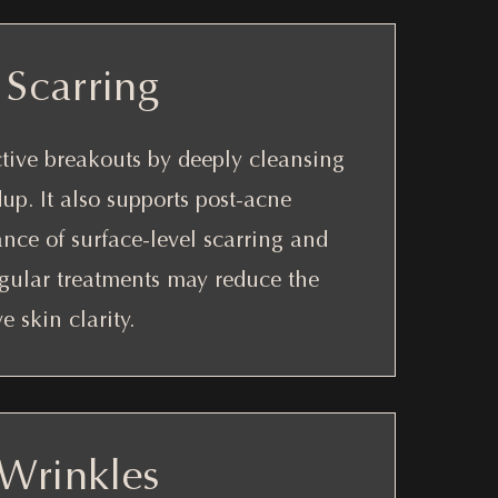
Scarring
ctive breakouts by deeply cleansing
up. It also supports post-acne
nce of surface-level scarring and
gular treatments may reduce the
 skin clarity.
 Wrinkles