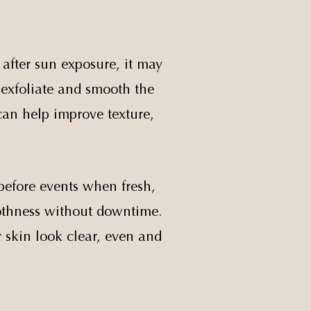
 after sun exposure, it may
o exfoliate and smooth the
 can help improve texture,
before events when fresh,
oothness without downtime.
r skin look clear, even and