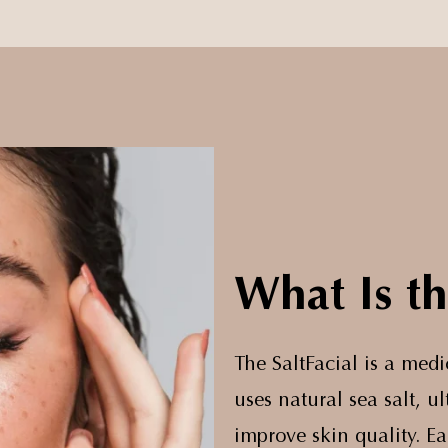
What Is th
The SaltFacial is a med
uses natural sea salt, 
improve skin quality. E