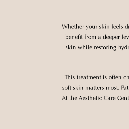
Whether your skin feels dr
benefit from a deeper lev
skin while restoring hydr
This treatment is often 
soft skin matters most. P
At the Aesthetic Care Cent