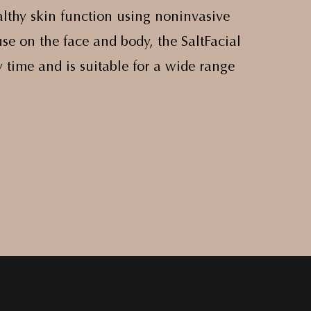
lthy skin function using noninvasive
se on the face and body, the SaltFacial
 time and is suitable for a wide range