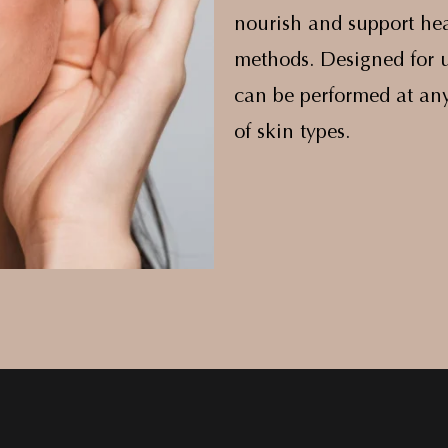
nourish and support hea
methods. Designed for u
can be performed at any
of skin types.