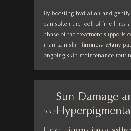
By boosting hydration and gently 
can soften the look of fine lines 
phase of the treatment supports c
maintain skin firmness. Many pati
ongoing skin maintenance routin
Sun Damage a
Hyperpigmenta
03 /
Uneven pigmentation caused by 