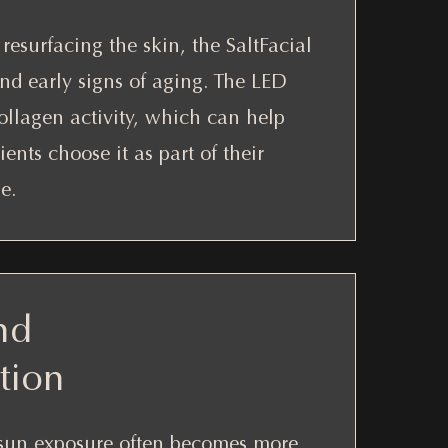
resurfacing the skin, the SaltFacial
and early signs of aging. The LED
ollagen activity, which can help
ents choose it as part of their
e.
nd
tion
sun exposure often becomes more