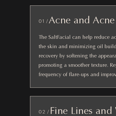
Acne and Acne 
01 /
The SaltFacial can help reduce a
the skin and minimizing oil build
recovery by softening the appeara
promoting a smoother texture. Re
frequency of flare-ups and improve
Fine Lines and
02 /