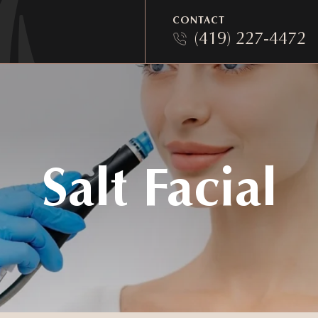
CONTACT
(419) 227-4472
Salt Facial