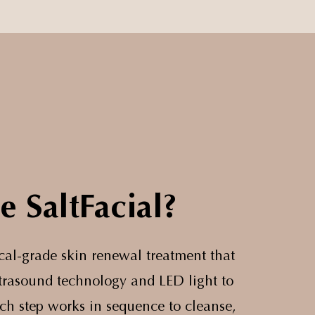
e SaltFacial?
ical-grade skin renewal treatment that
ultrasound technology and LED light to
ach step works in sequence to cleanse,