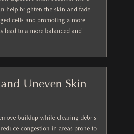
can help brighten the skin and fade
aged cells and promoting a more
ts lead to a more balanced and
 and Uneven Skin
remove buildup while clearing debris
o reduce congestion in areas prone to