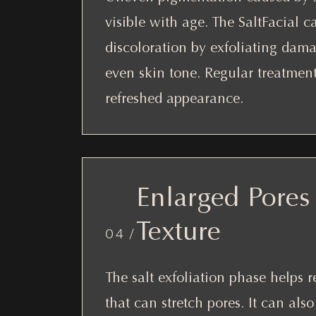
visible with age. The SaltFacial 
discoloration by exfoliating dam
even skin tone. Regular treatmen
refreshed appearance.
Enlarged Pores
Texture
04 /
The salt exfoliation phase helps 
that can stretch pores. It can als