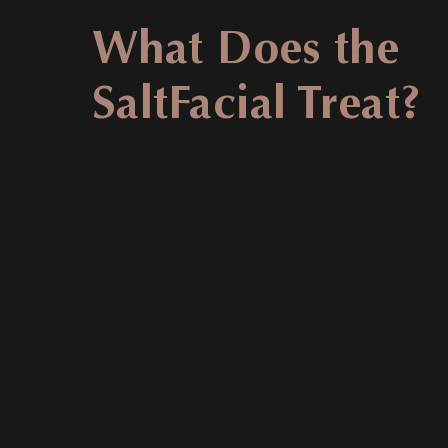
What Does the
SaltFacial Treat?