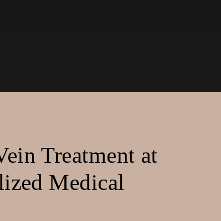
ein Treatment at
lized Medical