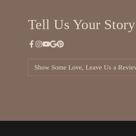
Tell Us Your Story
Show Some Love, Leave Us a Revie