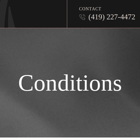
CONTACT
(419) 227-4472
Conditions