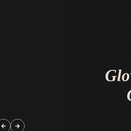
Very courteous and friendly staff. Doct
very knowledgeable about conditions 
Glo
options for treatment.
H. M.