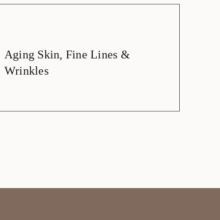
Aging Skin, Fine Lines &
Wrinkles