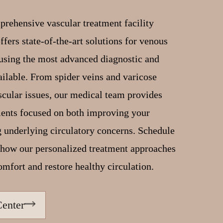
prehensive vascular treatment facility
fers state-of-the-art solutions for venous
using the most advanced diagnostic and
ailable. From spider veins and varicose
cular issues, our medical team provides
ments focused on both improving your
 underlying circulatory concerns. Schedule
r how our personalized treatment approaches
omfort and restore healthy circulation.
Center