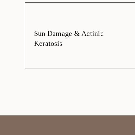
Sun Damage & Actinic
Keratosis