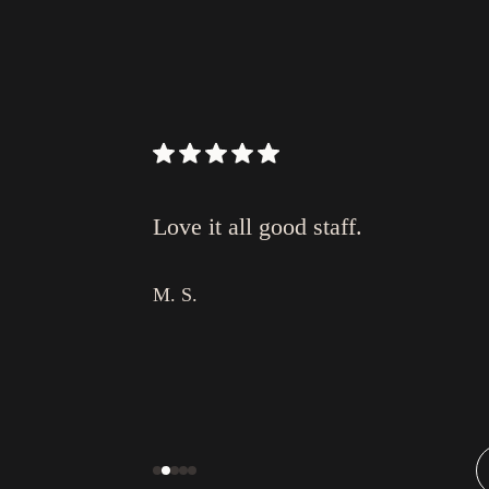
I love video
Love it all good staff.
or surgery (in
ul!
M. S.