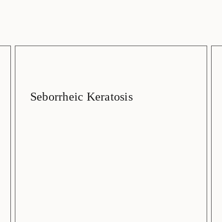
Seborrheic Keratosis