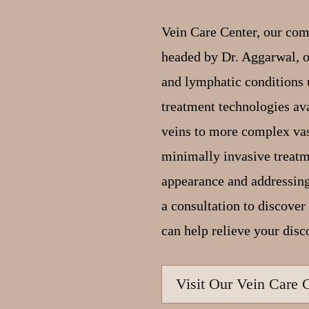
Vein Care Center, our com
headed by Dr. Aggarwal, of
and lymphatic conditions 
treatment technologies av
veins to more complex vas
minimally invasive treat
appearance and addressing
a consultation to discove
can help relieve your disc
Visit Our Vein Care 