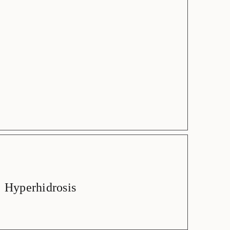
Hyperhidrosis