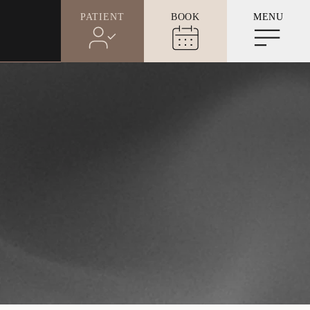
PATIENT
BOOK
MENU