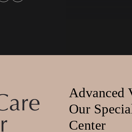
Advanced V
Our Specia
Center