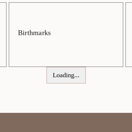
Birthmarks
Loading...