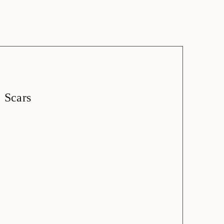
Scars