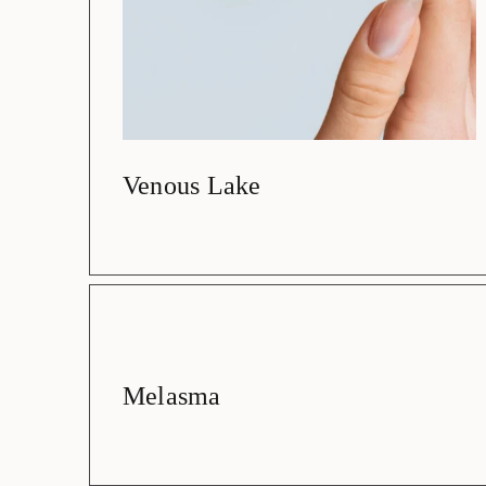
Venous Lake
Melasma