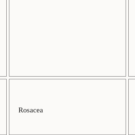
Rosacea