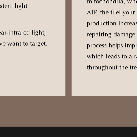
mitochondria, whe
stent light
ATP, the fuel your 
production increas
ar-infrared light,
repairing damage 
we want to target.
process helps impr
which leads to a r
throughout the tre