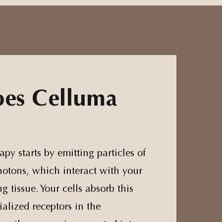
es Celluma
apy starts by emitting particles of
hotons, which interact with your
g tissue. Your cells absorb this
ialized receptors in the