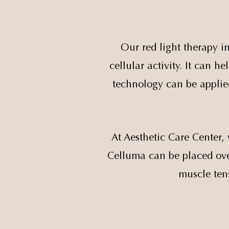
Our red light therapy i
cellular activity. It can 
technology can be applied
At Aesthetic Care Center, 
Celluma can be placed over
muscle ten