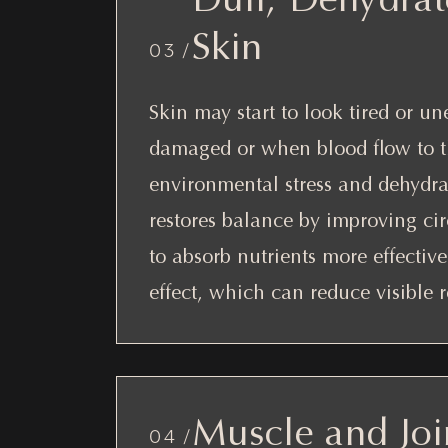
Skin
03 /
Skin may start to look tired or 
damaged or when blood flow to the
environmental stress and dehydra
restores balance by improving ci
to absorb nutrients more effective
effect, which can reduce visible r
Muscle and Joi
04 /