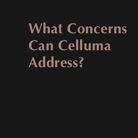
What Concerns
Can Celluma
Address?