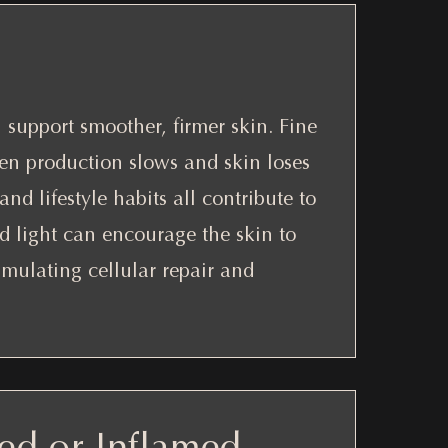
support smoother, firmer skin. Fine
gen production slows and skin loses
and lifestyle habits all contribute to
ed light can encourage the skin to
timulating cellular repair and
ed or Inflamed