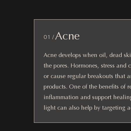
Acne
01 /
Acne develops when oil, dead skin
the pores. Hormones, stress and 
or cause regular breakouts that ar
products. One of the benefits of re
inflammation and support healing 
light can also help by targeting 