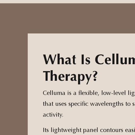
What Is Cellu
Therapy?
Celluma is a flexible, low-level li
that uses specific wavelengths to s
activity.
Its lightweight panel contours easi