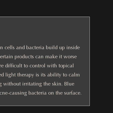
 cells and bacteria build up inside
certain products can make it worse
e difficult to control with topical
d light therapy is its ability to calm
without irritating the skin. Blue
acne-causing bacteria on the surface.