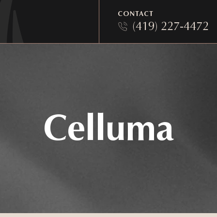
CONTACT
(419) 227-4472
Celluma