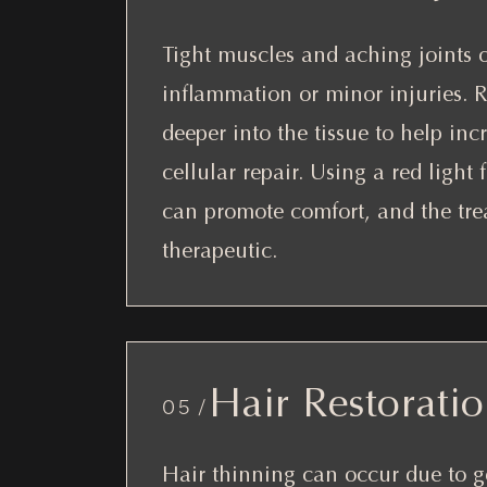
Tight muscles and aching joints 
inflammation or minor injuries. R
deeper into the tissue to help inc
cellular repair. Using a red light
can promote comfort, and the tre
therapeutic.
Hair Restorati
05 /
Hair thinning can occur due to g