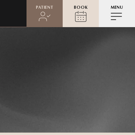
PATIENT
BOOK
MENU