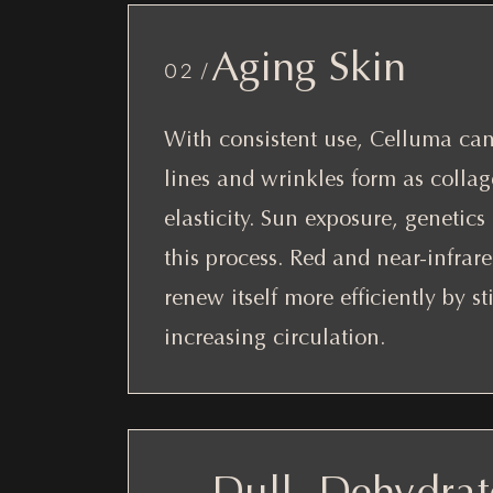
Aging Skin
02 /
With consistent use, Celluma can 
lines and wrinkles form as colla
elasticity. Sun exposure, genetics 
this process. Red and near-infrar
renew itself more efficiently by s
increasing circulation.
Dull, Dehydrat