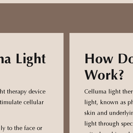
ma Light
How Do
Work?
ght therapy device
Celluma light ther
timulate cellular
light, known as p
skin and underlyin
light through spec
ly to the face or