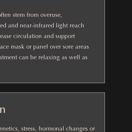
often stem from overuse,
ed and near-infrared light reach
rease circulation and support
 face mask or panel over sore areas
atment can be relaxing as well as
on
enetics, stress, hormonal changes or