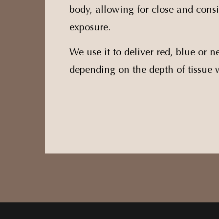
body, allowing for close and consi
exposure.
We use it to deliver red, blue or ne
depending on the depth of tissue 