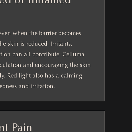
uneven when the barrier becomes
 skin is reduced. Irritants,
tion can all contribute. Celluma
rculation and encouraging the skin
ly. Red light also has a calming
edness and irritation.
nt Pain