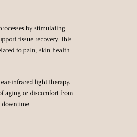
processes by stimulating
pport tissue recovery. This
lated to pain, skin health
ear-infrared light therapy.
of aging or discomfort from
o downtime.