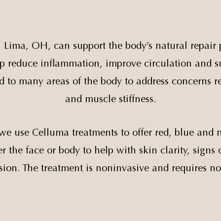
n Lima, OH, can support the body’s natural repair 
help reduce inflammation, improve circulation and su
 to many areas of the body to address concerns re
and muscle stiffness.
we use Celluma treatments to offer red, blue and n
 the face or body to help with skin clarity, signs 
sion. The treatment is noninvasive and requires n