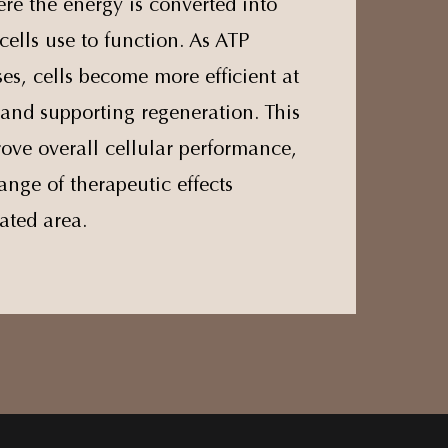
re the energy is converted into
cells use to function. As ATP
es, cells become more efficient at
and supporting regeneration. This
ove overall cellular performance,
ange of therapeutic effects
ated area.