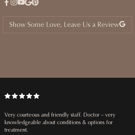
Show Some Love, Leave Us a Review
Very courteous and friendly staff. Doctor – very
knowledgeable about conditions & options for
treatment.