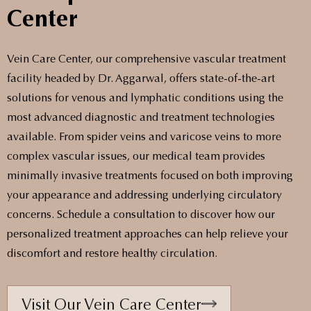
Center
Vein Care Center, our comprehensive vascular treatment
facility headed by Dr. Aggarwal, offers state-of-the-art
solutions for venous and lymphatic conditions using the
most advanced diagnostic and treatment technologies
available. From spider veins and varicose veins to more
complex vascular issues, our medical team provides
minimally invasive treatments focused on both improving
your appearance and addressing underlying circulatory
concerns. Schedule a consultation to discover how our
personalized treatment approaches can help relieve your
discomfort and restore healthy circulation.
Visit Our Vein Care Center