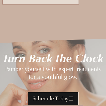
Turn Back the Clock
Pamper yourself with expert treatments
for a youthful glow.
Schedule Today