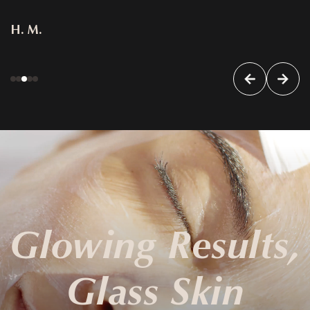
H. M.
Glowing Results,
Glass Skin