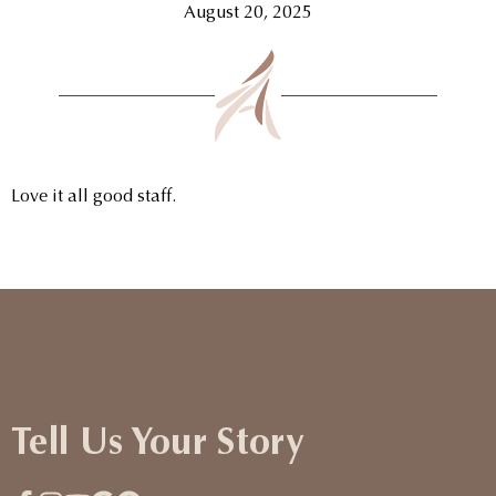
August 20, 2025
Love it all good staff.
Tell Us Your Story