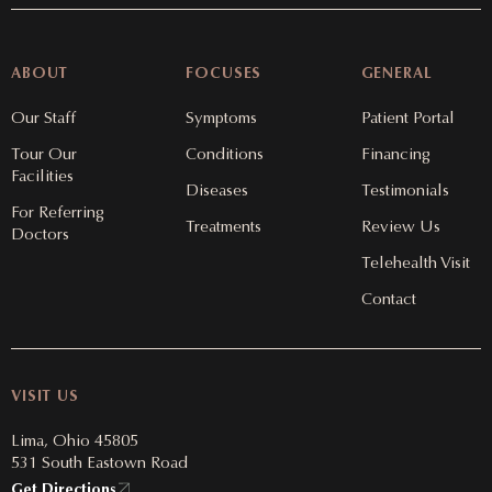
ABOUT
FOCUSES
GENERAL
Our Staff
Symptoms
Patient Portal
Tour Our
Conditions
Financing
Facilities
Diseases
Testimonials
For Referring
Treatments
Review Us
Doctors
Telehealth Visit
Contact
VISIT US
Lima, Ohio 45805
531 South Eastown Road
Get Directions