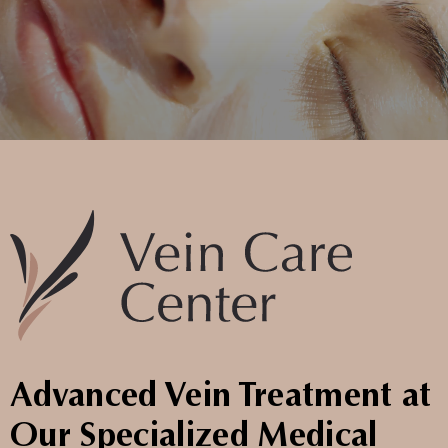
Advanced Vein Treatment at
Our Specialized Medical