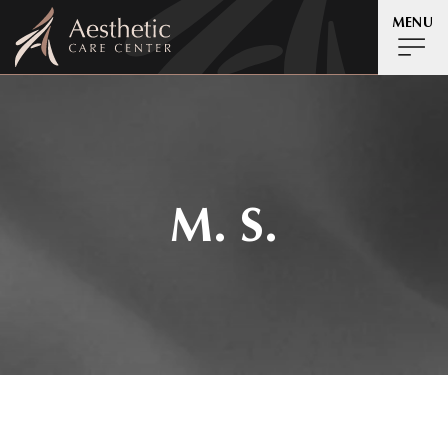
MENU
M. S.