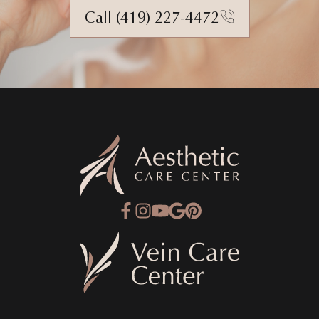
Call (419) 227-4472