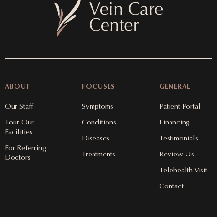
ABOUT
FOCUSES
GENERAL
Our Staff
Symptoms
Patient Portal
Tour Our
Conditions
Financing
Facilities
Diseases
Testimonials
For Referring
Treatments
Review Us
Doctors
Telehealth Visit
Contact