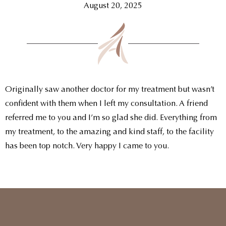
August 20, 2025
Originally saw another doctor for my treatment but wasn’t
confident with them when I left my consultation. A friend
referred me to you and I’m so glad she did. Everything from
my treatment, to the amazing and kind staff, to the facility
has been top notch. Very happy I came to you.