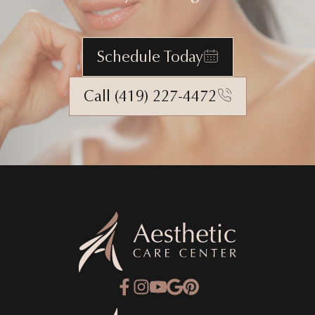
Schedule Today
Call (419) 227-4472