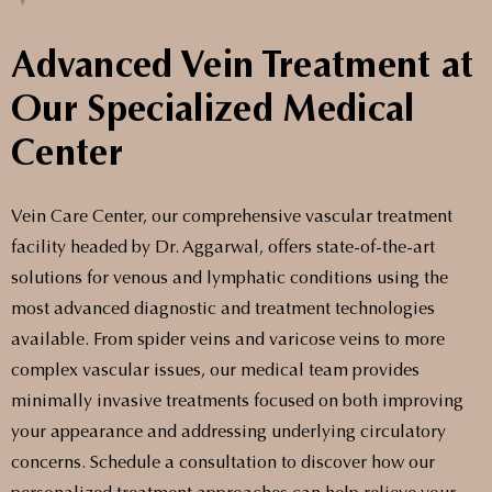
Advanced Vein Treatment at
Our Specialized Medical
Center
Vein Care Center, our comprehensive vascular treatment
facility headed by Dr. Aggarwal, offers state-of-the-art
solutions for venous and lymphatic conditions using the
most advanced diagnostic and treatment technologies
available. From spider veins and varicose veins to more
complex vascular issues, our medical team provides
minimally invasive treatments focused on both improving
your appearance and addressing underlying circulatory
concerns. Schedule a consultation to discover how our