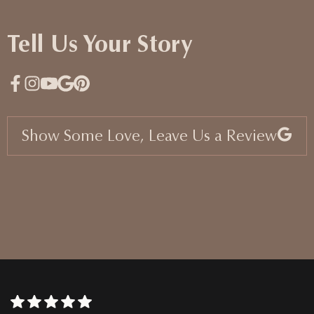
Tell Us Your Story
Show Some Love, Leave Us a Review