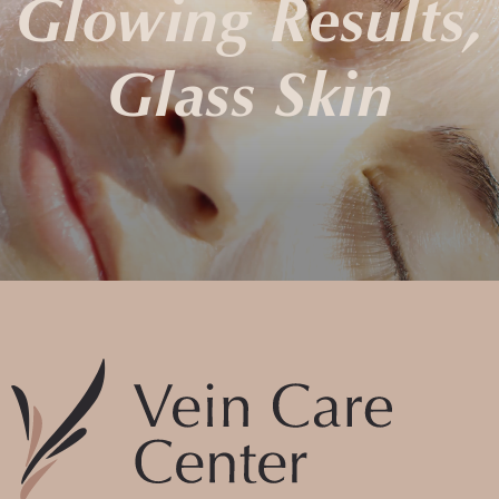
Glowing Results,
Glass Skin