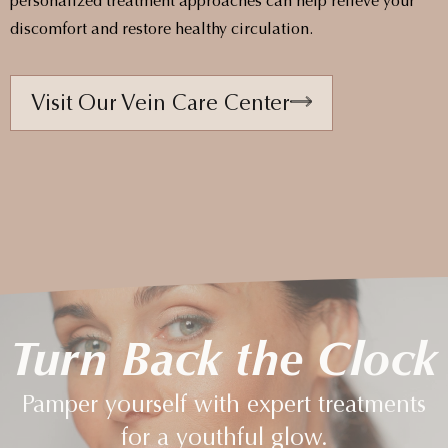
personalized treatment approaches can help relieve your
discomfort and restore healthy circulation.
Visit Our Vein Care Center
Turn Back the Clock
Pamper yourself with expert treatments
for a youthful glow.