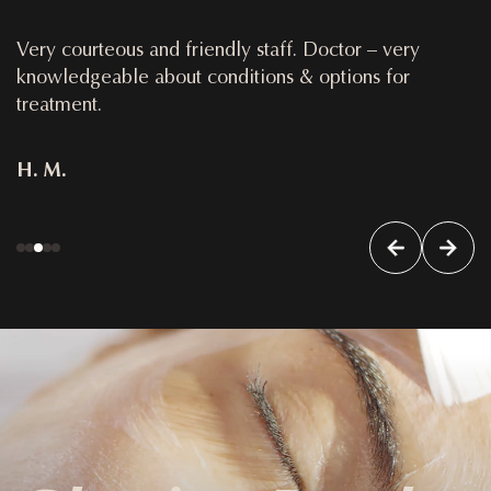
Very courteous and friendly staff. Doctor – very
knowledgeable about conditions & options for
treatment.
H. M.