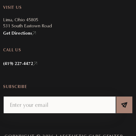
VISIT US
Lima, Ohio 45805
531 South Eastown Road
Get Directions
CALL US
(419) 227-4472
SUBSCRIBE
Email
(Required)