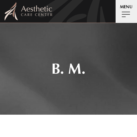
MENU
B. M.